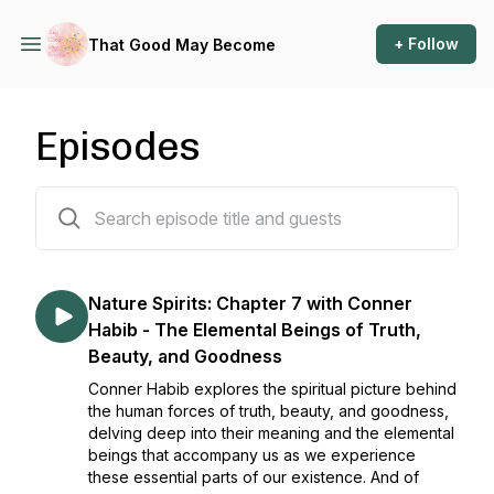
+ Follow
That Good May Become
Episodes
73 episodes
Nature Spirits: Chapter 7 with Conner
Habib - The Elemental Beings of Truth,
Beauty, and Goodness
Conner Habib explores the spiritual picture behind
the human forces of truth, beauty, and goodness,
delving deep into their meaning and the elemental
beings that accompany us as we experience
these essential parts of our existence. And of