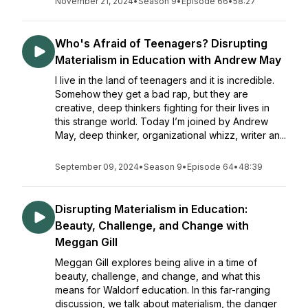
November 21, 2024
•
Season 9
•
Episode 66
•
58:27
Who's Afraid of Teenagers? Disrupting
Materialism in Education with Andrew May
I live in the land of teenagers and it is incredible.
Somehow they get a bad rap, but they are
creative, deep thinkers fighting for their lives in
this strange world. Today I’m joined by Andrew
May, deep thinker, organizational whizz, writer an...
September 09, 2024
•
Season 9
•
Episode 64
•
48:39
Disrupting Materialism in Education:
Beauty, Challenge, and Change with
Meggan Gill
Meggan Gill explores being alive in a time of
beauty, challenge, and change, and what this
means for Waldorf education. In this far-ranging
discussion, we talk about materialism, the danger