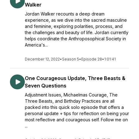
Walker
Jordan Walker recounts a deep dream
experience, as we dive into the sacred masculine
and feminine, exploring polarities, process, and
the challenges and beauty of life. Jordan currently
helps coordinate the Anthroposophical Society in
America's...
December 12, 2022
•
Season 5
•
Episode 28
•
1:01:41
One Courageous Update, Three Beasts &
Seven Questions
Adjustment Issues, Michaelmas Courage, The
Three Beasts, and Birthday Practices are all
packed into this quick solo episode that offers a
personal update + tips for reflection on being your
most reflective and courageous self. Follow me on
...