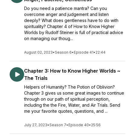
Do you need a patience mantra? Can you
overcome anger and judgement and listen
deeply? What does gentleness have to do with
spirituality? Chapter 4 of How to Know Higher
Worlds by Rudolf Steiner is full of practical advice
on managing our thoug...
August 02, 2023
•
Season 6
•
Episode 41
•
22:44
Chapter 3: How to Know Higher Worlds ~
The Trials
Helpers of Humanity? The Potion of Oblivion?
Chapter 3 gives us some great images to continue
through on our path of spiritual perception,
including the the Fire, Water, and Air Trials. Send
me your favorite quotes, questions, and ...
July 27, 2023
•
Season 7
•
Episode 40
•
25:56