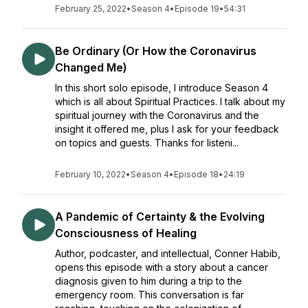
February 25, 2022
•
Season 4
•
Episode 19
•
54:31
Be Ordinary (Or How the Coronavirus
Changed Me)
In this short solo episode, I introduce Season 4
which is all about Spiritual Practices. I talk about my
spiritual journey with the Coronavirus and the
insight it offered me, plus I ask for your feedback
on topics and guests. Thanks for listeni...
February 10, 2022
•
Season 4
•
Episode 18
•
24:19
A Pandemic of Certainty & the Evolving
Consciousness of Healing
Author, podcaster, and intellectual, Conner Habib,
opens this episode with a story about a cancer
diagnosis given to him during a trip to the
emergency room. This conversation is far