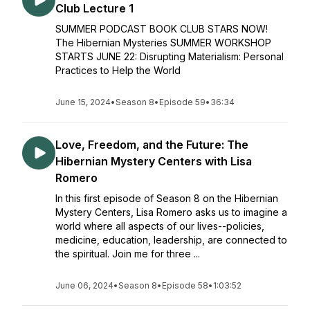
Club Lecture 1
SUMMER PODCAST BOOK CLUB STARS NOW!
The Hibernian Mysteries SUMMER WORKSHOP
STARTS JUNE 22: Disrupting Materialism: Personal
Practices to Help the World
June 15, 2024
•
Season 8
•
Episode 59
•
36:34
Love, Freedom, and the Future: The
Hibernian Mystery Centers with Lisa
Romero
In this first episode of Season 8 on the Hibernian
Mystery Centers, Lisa Romero asks us to imagine a
world where all aspects of our lives--policies,
medicine, education, leadership, are connected to
the spiritual. Join me for three ...
June 06, 2024
•
Season 8
•
Episode 58
•
1:03:52