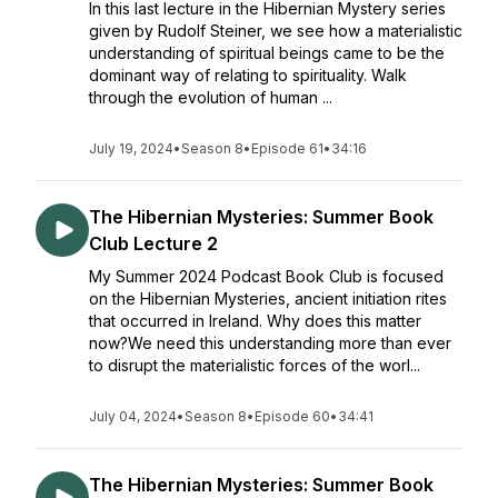
In this last lecture in the Hibernian Mystery series
given by Rudolf Steiner, we see how a materialistic
understanding of spiritual beings came to be the
dominant way of relating to spirituality. Walk
through the evolution of human ...
July 19, 2024
•
Season 8
•
Episode 61
•
34:16
The Hibernian Mysteries: Summer Book
Club Lecture 2
My Summer 2024 Podcast Book Club is focused
on the Hibernian Mysteries, ancient initiation rites
that occurred in Ireland. Why does this matter
now?We need this understanding more than ever
to disrupt the materialistic forces of the worl...
July 04, 2024
•
Season 8
•
Episode 60
•
34:41
The Hibernian Mysteries: Summer Book