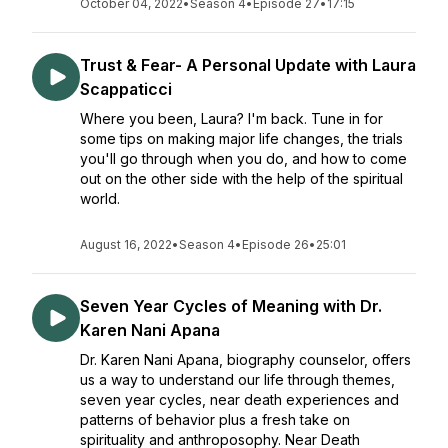
October 04, 2022
•
Season 4
•
Episode 27
•
17:15
Trust & Fear- A Personal Update with Laura
Scappaticci
Where you been, Laura? I'm back. Tune in for
some tips on making major life changes, the trials
you'll go through when you do, and how to come
out on the other side with the help of the spiritual
world.
August 16, 2022
•
Season 4
•
Episode 26
•
25:01
Seven Year Cycles of Meaning with Dr.
Karen Nani Apana
Dr. Karen Nani Apana, biography counselor, offers
us a way to understand our life through themes,
seven year cycles, near death experiences and
patterns of behavior plus a fresh take on
spirituality and anthroposophy. Near Death