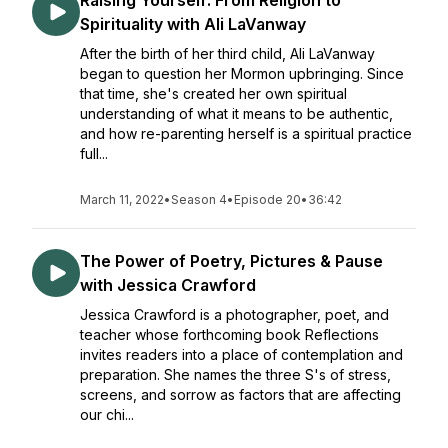
Raising Yourself: From Religion to
Spirituality with Ali LaVanway
After the birth of her third child, Ali LaVanway
began to question her Mormon upbringing. Since
that time, she's created her own spiritual
understanding of what it means to be authentic,
and how re-parenting herself is a spiritual practice
full...
March 11, 2022
•
Season 4
•
Episode 20
•
36:42
The Power of Poetry, Pictures & Pause
with Jessica Crawford
Jessica Crawford is a photographer, poet, and
teacher whose forthcoming book Reflections
invites readers into a place of contemplation and
preparation. She names the three S's of stress,
screens, and sorrow as factors that are affecting
our chi...