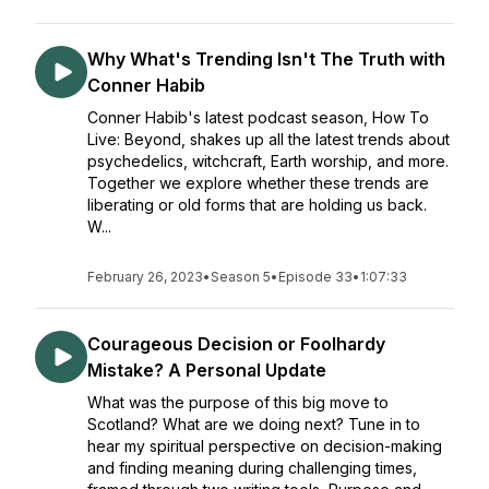
Why What's Trending Isn't The Truth with
Conner Habib
Conner Habib's latest podcast season, How To
Live: Beyond, shakes up all the latest trends about
psychedelics, witchcraft, Earth worship, and more.
Together we explore whether these trends are
liberating or old forms that are holding us back.
W...
February 26, 2023
•
Season 5
•
Episode 33
•
1:07:33
Courageous Decision or Foolhardy
Mistake? A Personal Update
What was the purpose of this big move to
Scotland? What are we doing next? Tune in to
hear my spiritual perspective on decision-making
and finding meaning during challenging times,