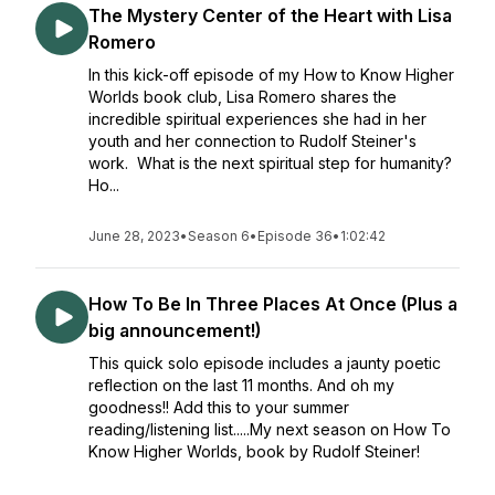
The Mystery Center of the Heart with Lisa
Romero
In this kick-off episode of my How to Know Higher
Worlds book club, Lisa Romero shares the
incredible spiritual experiences she had in her
youth and her connection to Rudolf Steiner's
work. What is the next spiritual step for humanity?
Ho...
June 28, 2023
•
Season 6
•
Episode 36
•
1:02:42
How To Be In Three Places At Once (Plus a
big announcement!)
This quick solo episode includes a jaunty poetic
reflection on the last 11 months. And oh my
goodness!! Add this to your summer
reading/listening list.....My next season on How To
Know Higher Worlds, book by Rudolf Steiner!