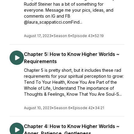
Rudolf Steiner has a bit of something for
everyone. Message me your pics, ideas, and
comments on IG and FB
@laura_scappaticci.comFind...
August 17, 2023
•
Season 6
•
Episode 43
•
52:19
Chapter 5: How to Know Higher Worlds ~
Requirements
Chapter 5 is pretty short, but it includes these rad
requirements for your spiritual perception to grow:
Tend To Your Health, Know You Are Part of the
Whole of Life, Understand The importance of
Thoughts & Feelings, Know That You Are Soul-S...
August 10, 2023
•
Season 6
•
Episode 42
•
34:21
Chapter 4: How to Know Higher Worlds ~
Anger, Patience, Gentleness