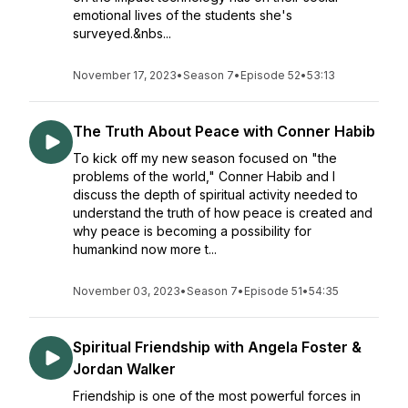
emotional lives of the students she's
surveyed.&nbs...
November 17, 2023
•
Season 7
•
Episode 52
•
53:13
The Truth About Peace with Conner Habib
To kick off my new season focused on "the
problems of the world," Conner Habib and I
discuss the depth of spiritual activity needed to
understand the truth of how peace is created and
why peace is becoming a possibility for
humankind now more t...
November 03, 2023
•
Season 7
•
Episode 51
•
54:35
Spiritual Friendship with Angela Foster &
Jordan Walker
Friendship is one of the most powerful forces in