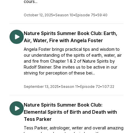
cours...
October 12, 2025
•
Season 10
•
Episode 75
•
59:40
Nature Spirits Summer Book Club: Earth,
Air, Water, Fire with Angela Foster
Angela Foster brings practical tips and wisdom to
our understanding of the spirits of earth, water, air
and fire from Chapter 1 & 2 of Nature Spirits by
Rudolf Steiner. She invites us to be active in our
striving for perception of these bei...
September 13, 2025
•
Season 11
•
Episode 72
•
1:07:22
Nature Spirits Summer Book Club:
Elemental Spirits of Birth and Death with
Tess Parker
Tess Parker, astrologer, writer and overall amazing