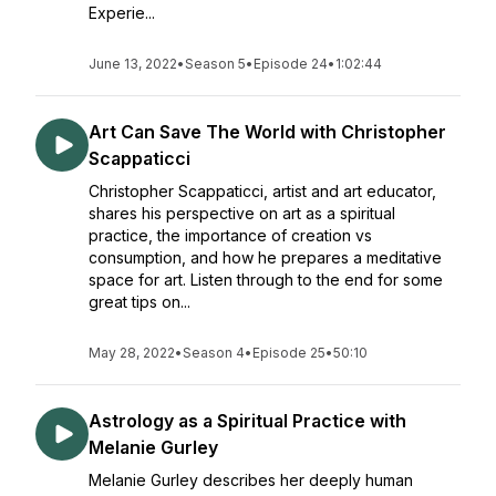
Experie...
June 13, 2022
•
Season 5
•
Episode 24
•
1:02:44
Art Can Save The World with Christopher
Scappaticci
Christopher Scappaticci, artist and art educator,
shares his perspective on art as a spiritual
practice, the importance of creation vs
consumption, and how he prepares a meditative
space for art. Listen through to the end for some
great tips on...
May 28, 2022
•
Season 4
•
Episode 25
•
50:10
Astrology as a Spiritual Practice with
Melanie Gurley
Melanie Gurley describes her deeply human