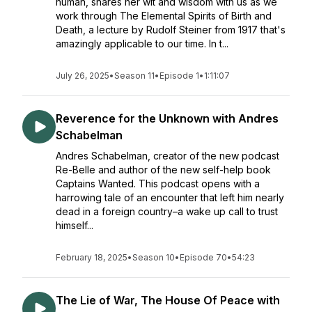
human, shares her wit and wisdom with us as we
work through The Elemental Spirits of Birth and
Death, a lecture by Rudolf Steiner from 1917 that's
amazingly applicable to our time. In t...
July 26, 2025
•
Season 11
•
Episode 1
•
1:11:07
Reverence for the Unknown with Andres
Schabelman
Andres Schabelman, creator of the new podcast
Re-Belle and author of the new self-help book
Captains Wanted. This podcast opens with a
harrowing tale of an encounter that left him nearly
dead in a foreign country–a wake up call to trust
himself...
February 18, 2025
•
Season 10
•
Episode 70
•
54:23
The Lie of War, The House Of Peace with