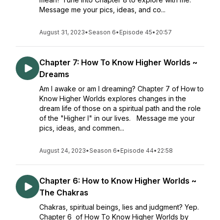
Message me your pics, ideas, and co...
August 31, 2023
•
Season 6
•
Episode 45
•
20:57
Chapter 7: How To Know Higher Worlds ~
Dreams
Am I awake or am I dreaming? Chapter 7 of How to
Know Higher Worlds explores changes in the
dream life of those on a spiritual path and the role
of the "Higher I" in our lives. Message me your
pics, ideas, and commen...
August 24, 2023
•
Season 6
•
Episode 44
•
22:58
Chapter 6: How to Know Higher Worlds ~
The Chakras
Chakras, spiritual beings, lies and judgment? Yep.
Chapter 6 of How To Know Higher Worlds by