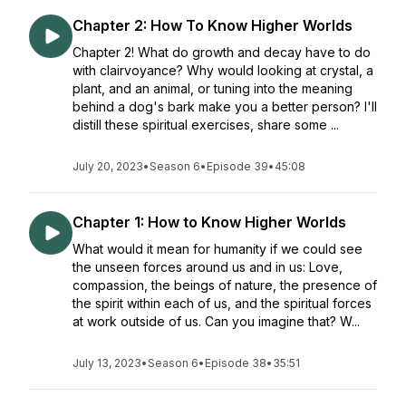
Chapter 2: How To Know Higher Worlds
Chapter 2! What do growth and decay have to do
with clairvoyance? Why would looking at crystal, a
plant, and an animal, or tuning into the meaning
behind a dog's bark make you a better person? I'll
distill these spiritual exercises, share some ...
July 20, 2023
•
Season 6
•
Episode 39
•
45:08
Chapter 1: How to Know Higher Worlds
What would it mean for humanity if we could see
the unseen forces around us and in us: Love,
compassion, the beings of nature, the presence of
the spirit within each of us, and the spiritual forces
at work outside of us. Can you imagine that? W...
July 13, 2023
•
Season 6
•
Episode 38
•
35:51