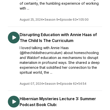
of certainty, the humbling experience of working
with ...
August 25, 2024
•
Season 9
•
Episode 63
•
1:05:00
Disrupting Education with Annie Haas of
The Child Is The Curriculum
I loved talking with Annie Haas
(@thechildisthecurriculum) about homeschooling
and Waldorf education as mechanisms to disrupt
materialism in profound ways. She shared a deep
experience that solidified her connection to the
spiritual world, the ...
August 07, 2024
•
Season 9
•
Episode 62
•
54:54
Hibernian Mysteries Lecture 3: Summer
Podcast Book Club: