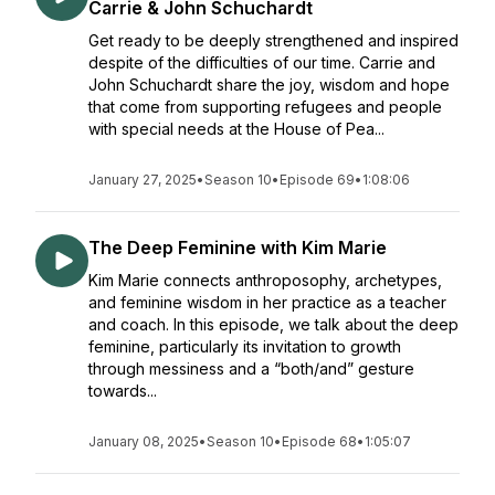
Carrie & John Schuchardt
Get ready to be deeply strengthened and inspired
despite of the difficulties of our time. Carrie and
John Schuchardt share the joy, wisdom and hope
that come from supporting refugees and people
with special needs at the House of Pea...
January 27, 2025
•
Season 10
•
Episode 69
•
1:08:06
The Deep Feminine with Kim Marie
Kim Marie connects anthroposophy, archetypes,
and feminine wisdom in her practice as a teacher
and coach. In this episode, we talk about the deep
feminine, particularly its invitation to growth
through messiness and a “both/and” gesture
towards...
January 08, 2025
•
Season 10
•
Episode 68
•
1:05:07