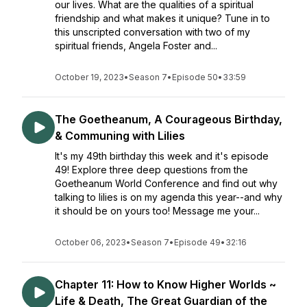
our lives. What are the qualities of a spiritual
friendship and what makes it unique? Tune in to
this unscripted conversation with two of my
spiritual friends, Angela Foster and...
October 19, 2023
•
Season 7
•
Episode 50
•
33:59
The Goetheanum, A Courageous Birthday,
& Communing with Lilies
It's my 49th birthday this week and it's episode
49! Explore three deep questions from the
Goetheanum World Conference and find out why
talking to lilies is on my agenda this year--and why
it should be on yours too! Message me your...
October 06, 2023
•
Season 7
•
Episode 49
•
32:16
Chapter 11: How to Know Higher Worlds ~
Life & Death, The Great Guardian of the