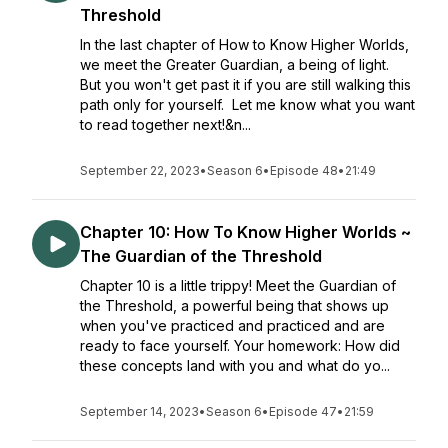
Threshold
In the last chapter of How to Know Higher Worlds,
we meet the Greater Guardian, a being of light.
But you won't get past it if you are still walking this
path only for yourself. Let me know what you want
to read together next!&n...
September 22, 2023
•
Season 6
•
Episode 48
•
21:49
Chapter 10: How To Know Higher Worlds ~
The Guardian of the Threshold
Chapter 10 is a little trippy! Meet the Guardian of
the Threshold, a powerful being that shows up
when you've practiced and practiced and are
ready to face yourself. Your homework: How did
these concepts land with you and what do yo...
September 14, 2023
•
Season 6
•
Episode 47
•
21:59