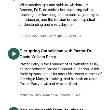
With practical tips and spiritual wisdom, Liz
Beaven, Ed.D. describes her surprising call to
teaching, her humbling and expansive journey as
an educator, and the tension between spiritual
understanding and everyday life.
April 08, 2022
•
Season 4
•
Episode 22
•
51:13
Disrupting Catholicism with Pastor Dr.
David William Parry
Pastor Parry is the Founder of St. Valentine’s Hall,
an Independent Catholic Chapel in London. In this
lively episode, he talks about his recent dreams of
the Virgin Mary, his writing, and his task on earth.
Pastor Parry's wit and wisdom illumi...
March 24, 2022
•
Season 4
•
Episode 21
•
59:33