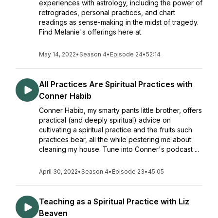
experiences with astrology, including the power of
retrogrades, personal practices, and chart
readings as sense-making in the midst of tragedy.
Find Melanie's offerings here at
May 14, 2022
•
Season 4
•
Episode 24
•
52:14
All Practices Are Spiritual Practices with
Conner Habib
Conner Habib, my smarty pants little brother, offers
practical (and deeply spiritual) advice on
cultivating a spiritual practice and the fruits such
practices bear, all the while pestering me about
cleaning my house. Tune into Conner's podcast ...
April 30, 2022
•
Season 4
•
Episode 23
•
45:05
Teaching as a Spiritual Practice with Liz
Beaven