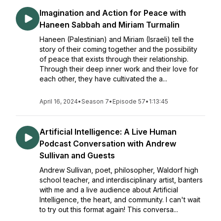
Imagination and Action for Peace with
Haneen Sabbah and Miriam Turmalin
Haneen (Palestinian) and Miriam (Israeli) tell the
story of their coming together and the possibility
of peace that exists through their relationship.
Through their deep inner work and their love for
each other, they have cultivated the a...
April 16, 2024
•
Season 7
•
Episode 57
•
1:13:45
Artificial Intelligence: A Live Human
Podcast Conversation with Andrew
Sullivan and Guests
Andrew Sullivan, poet, philosopher, Waldorf high
school teacher, and interdisciplinary artist, banters
with me and a live audience about Artificial
Intelligence, the heart, and community. I can't wait
to try out this format again! This conversa...