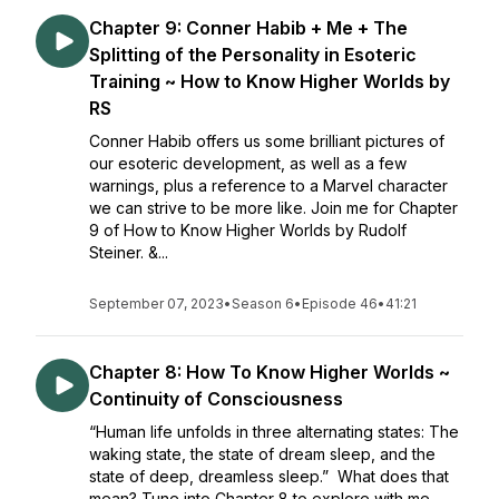
Chapter 9: Conner Habib + Me + The
Splitting of the Personality in Esoteric
Training ~ How to Know Higher Worlds by
RS
Conner Habib offers us some brilliant pictures of
our esoteric development, as well as a few
warnings, plus a reference to a Marvel character
we can strive to be more like. Join me for Chapter
9 of How to Know Higher Worlds by Rudolf
Steiner. &...
September 07, 2023
•
Season 6
•
Episode 46
•
41:21
Chapter 8: How To Know Higher Worlds ~
Continuity of Consciousness
“Human life unfolds in three alternating states: The
waking state, the state of dream sleep, and the
state of deep, dreamless sleep.” What does that
mean? Tune into Chapter 8 to explore with me.