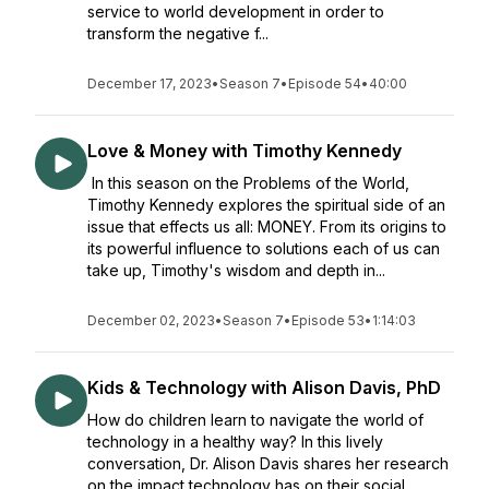
service to world development in order to
transform the negative f...
December 17, 2023
•
Season 7
•
Episode 54
•
40:00
Love & Money with Timothy Kennedy
In this season on the Problems of the World,
Timothy Kennedy explores the spiritual side of an
issue that effects us all: MONEY. From its origins to
its powerful influence to solutions each of us can
take up, Timothy's wisdom and depth in...
December 02, 2023
•
Season 7
•
Episode 53
•
1:14:03
Kids & Technology with Alison Davis, PhD
How do children learn to navigate the world of
technology in a healthy way? In this lively
conversation, Dr. Alison Davis shares her research
on the impact technology has on their social