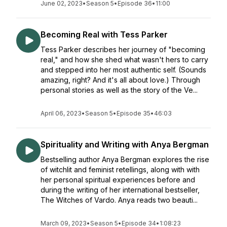
June 02, 2023
•
Season 5
•
Episode 36
•
11:00
Becoming Real with Tess Parker
Tess Parker describes her journey of "becoming
real," and how she shed what wasn't hers to carry
and stepped into her most authentic self. (Sounds
amazing, right? And it's all about love.) Through
personal stories as well as the story of the Ve...
April 06, 2023
•
Season 5
•
Episode 35
•
46:03
Spirituality and Writing with Anya Bergman
Bestselling author Anya Bergman explores the rise
of witchlit and feminist retellings, along with with
her personal spiritual experiences before and
during the writing of her international bestseller,
The Witches of Vardo. Anya reads two beauti...
March 09, 2023
•
Season 5
•
Episode 34
•
1:08:23