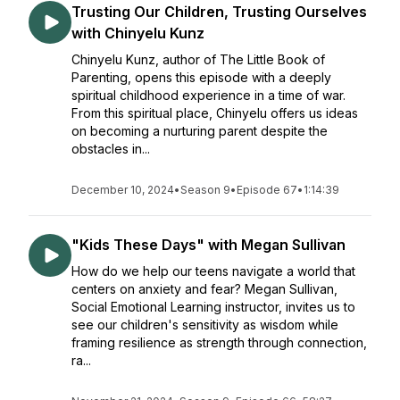
Trusting Our Children, Trusting Ourselves
with Chinyelu Kunz
Chinyelu Kunz, author of The Little Book of
Parenting, opens this episode with a deeply
spiritual childhood experience in a time of war.
From this spiritual place, Chinyelu offers us ideas
on becoming a nurturing parent despite the
obstacles in...
December 10, 2024
•
Season 9
•
Episode 67
•
1:14:39
"Kids These Days" with Megan Sullivan
How do we help our teens navigate a world that
centers on anxiety and fear? Megan Sullivan,
Social Emotional Learning instructor, invites us to
see our children's sensitivity as wisdom while
framing resilience as strength through connection,
ra...