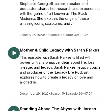
Stephanie Georgieff, author, speaker and
podcaster, shares her research and experiences
with the genre of art known as The Black
Madonna. She explains the origin of these
amazing icons, sculptures, and ...
January 12, 2023
•
Season 5
•
Episode 30
•
38:32
Mother & Child Legacy with Sarah Parkes
This episode with Sarah Parkes is filled with
powerful, transformative ideas about life, loss,
lineage, and legacy. Sarah Parkes, legacy coach
and producer of the Legacy Life Podcast,
explores how to create a legacy of love and
aligned le...
December 29, 2022
•
Season 5
•
Episode 29
•
47:24
Standing Above The Abyss with Jordan