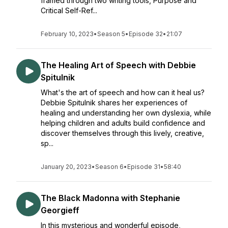
framed through two writing tools, Purpose and
Critical Self-Ref...
February 10, 2023
•
Season 5
•
Episode 32
•
21:07
The Healing Art of Speech with Debbie
Spitulnik
What's the art of speech and how can it heal us?
Debbie Spitulnik shares her experiences of
healing and understanding her own dyslexia, while
helping children and adults build confidence and
discover themselves through this lively, creative,
sp...
January 20, 2023
•
Season 6
•
Episode 31
•
58:40
The Black Madonna with Stephanie
Georgieff
In this mysterious and wonderful episode,