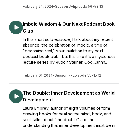
February 24, 2024
•
Season 7
•
Episode 56
•
58:13
Imbolc Wisdom & Our Next Podcast Book
Club
In this short solo episode, I talk about my recent
absence, the celebration of Imbolc, a time of
"becoming real," your invitation to my next
podcast book club--but this time it's a mysterious
lecture series by Rudolf Steiner. Ooo....ahhh....
February 01, 2024
•
Season 7
•
Episode 55
•
15:12
The Double: Inner Development as World
Development
Laura Embrey, author of eight volumes of form
drawing books for healing the mind, body, and
soul, talks about "the double" and the
understanding that inner development must be in