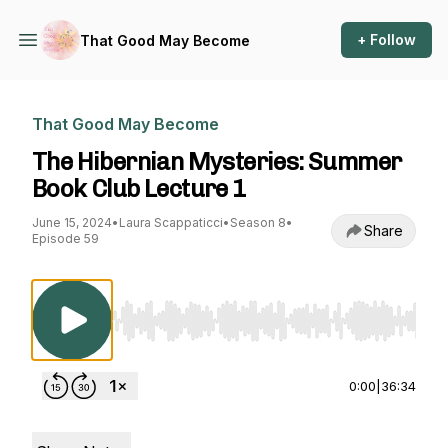
+ Follow
That Good May Become
That Good May Become
The Hibernian Mysteries: Summer
Book Club Lecture 1
June 15, 2024
•
Laura Scappaticci
•
Season 8
•
Share
Episode 59
Use Left/Right to seek, Home/End to jump to st
0:00
|
36:34