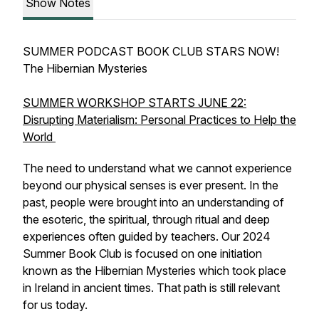
Show Notes
SUMMER PODCAST BOOK CLUB STARS NOW!
The Hibernian Mysteries
SUMMER WORKSHOP STARTS JUNE 22:
Disrupting Materialism: Personal Practices to Help the
World
The need to understand what we cannot experience
beyond our physical senses is ever present. In the
past, people were brought into an understanding of
the esoteric, the spiritual, through ritual and deep
experiences often guided by teachers. Our 2024
Summer Book Club is focused on one initiation
known as the Hibernian Mysteries which took place
in Ireland in ancient times. That path is still relevant
for us today.