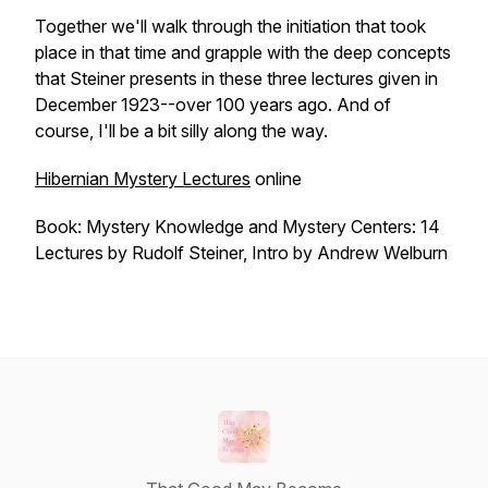
Together we'll walk through the initiation that took
place in that time and grapple with the deep concepts
that Steiner presents in these three lectures given in
December 1923--over 100 years ago. And of
course, I'll be a bit silly along the way.
Hibernian Mystery Lectures
online
Book: Mystery Knowledge and Mystery Centers: 14
Lectures by Rudolf Steiner, Intro by Andrew Welburn