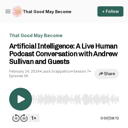
+ Follow
That Good May Become
That Good May Become
Artificial Intelligence: A Live Human
Podcast Conversation with Andrew
Sullivan and Guests
February 24, 2024
•
Laura Scappaticci
•
Season 7
•
Share
Episode 56
Use Left/Right to seek, Home/End to jump to st
0:00
|
58:13