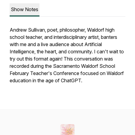
Show Notes
Andrew Sullivan, poet, philosopher, Waldorf high
school teacher, and interdisciplinary artist, banters
with me and a live audience about Artificial
Intelligence, the heart, and community. I can't wait to
try out this format again! This conversation was
recorded during the Sacramento Waldorf School
February Teacher's Conference focused on Waldorf
education in the age of ChatGPT.