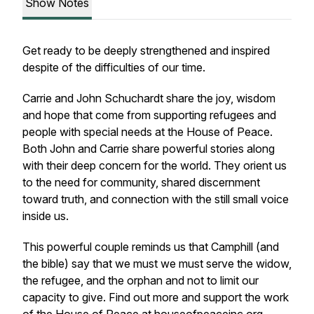
Show Notes
Get ready to be deeply strengthened and inspired
despite of the difficulties of our time.
Carrie and John Schuchardt share the joy, wisdom
and hope that come from supporting refugees and
people with special needs at the House of Peace.
Both John and Carrie share powerful stories along
with their deep concern for the world. They orient us
to the need for community, shared discernment
toward truth, and connection with the still small voice
inside us.
This powerful couple reminds us that Camphill (and
the bible) say that we must we must serve the widow,
the refugee, and the orphan and not to limit our
capacity to give. Find out more and support the work