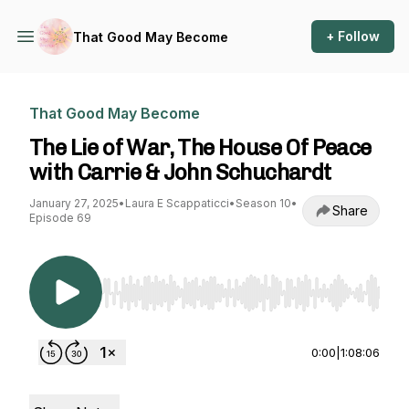
+ Follow
That Good May Become
That Good May Become
The Lie of War, The House Of Peace
with Carrie & John Schuchardt
January 27, 2025
•
Laura E Scappaticci
•
Season 10
•
Share
Episode 69
Use Left/Right to seek, Home/End to jump to st
0:00
|
1:08:06