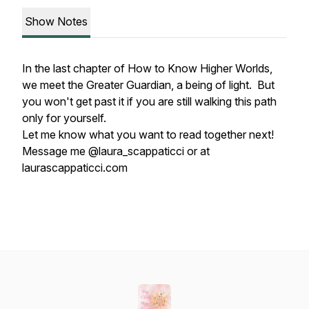
Show Notes
In the last chapter of How to Know Higher Worlds,
we meet the Greater Guardian, a being of light. But
you won't get past it if you are still walking this path
only for yourself.
Let me know what you want to read together next!
Message me @laura_scappaticci or at
laurascappaticci.com