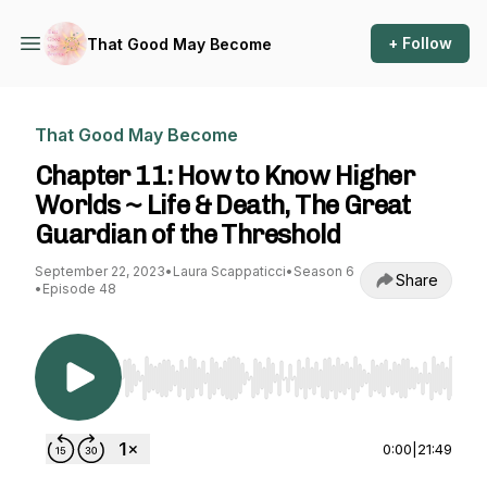
+ Follow
That Good May Become
That Good May Become
Chapter 11: How to Know Higher
Worlds ~ Life & Death, The Great
Guardian of the Threshold
September 22, 2023
•
Laura Scappaticci
•
Season 6
Share
•
Episode 48
Use Left/Right to seek, Home/End to jump to st
0:00
|
21:49