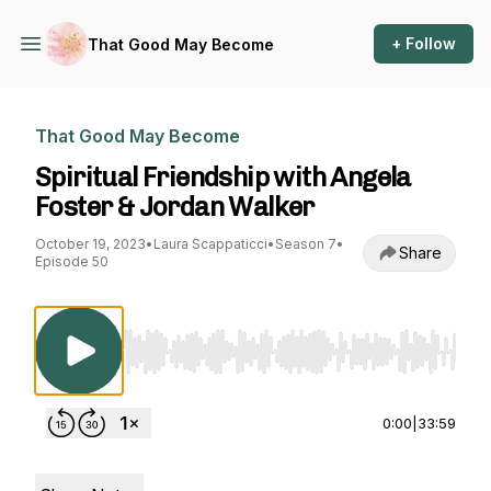
+ Follow
That Good May Become
That Good May Become
Spiritual Friendship with Angela
Foster & Jordan Walker
October 19, 2023
•
Laura Scappaticci
•
Season 7
•
Share
Episode 50
Use Left/Right to seek, Home/End to jump to st
0:00
|
33:59