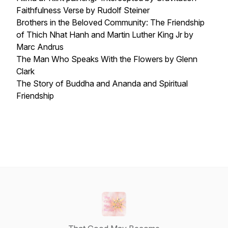
Faithfulness Verse by Rudolf Steiner
Brothers in the Beloved Community: The Friendship
of Thich Nhat Hanh and Martin Luther King Jr by
Marc Andrus
The Man Who Speaks With the Flowers by Glenn
Clark
The Story of Buddha and Ananda and Spiritual
Friendship