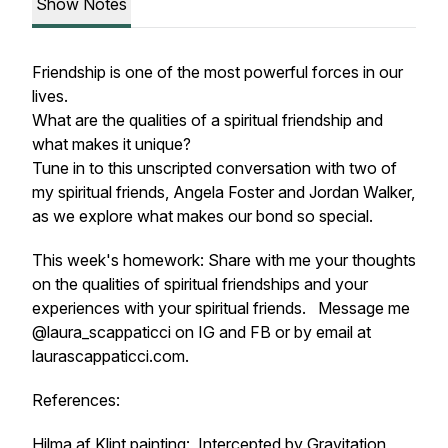
Show Notes
Friendship is one of the most powerful forces in our
lives.
What are the qualities of a spiritual friendship and
what makes it unique?
Tune in to this unscripted conversation with two of
my spiritual friends, Angela Foster and Jordan Walker,
as we explore what makes our bond so special.
This week's homework: Share with me your thoughts
on the qualities of spiritual friendships and your
experiences with your spiritual friends. Message me
@laura_scappaticci on IG and FB or by email at
laurascappaticci.com.
References:
Hilma af Klint painting: Intercepted by Gravitation